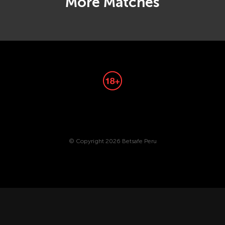
More Matches
© Copyright 2026 Betsafe Peru