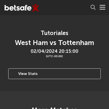
Tutoriales
West Ham vs Tottenham
02/04/2024 20:15:00
(UTC-05:00)
View Stats