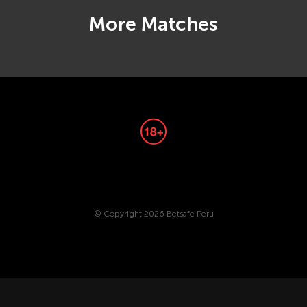
More Matches
© Copyright 2026 Betsafe Peru