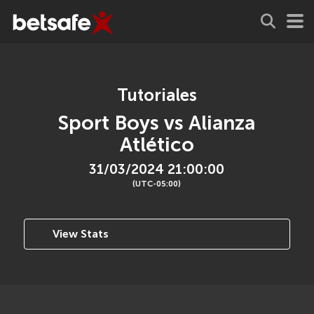
Tutoriales
Sport Boys vs Alianza
Atlético
31/03/2024 21:00:00
(UTC-05:00)
View Stats