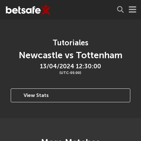
Tutoriales
Newcastle vs Tottenham
13/04/2024 12:30:00
(UTC-05:00)
View Stats