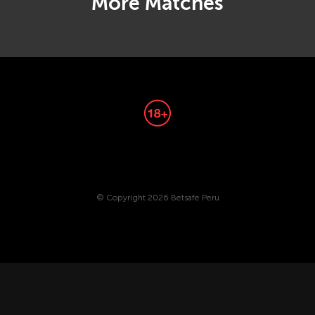
More Matches
© Copyright 2026 Betsafe Peru