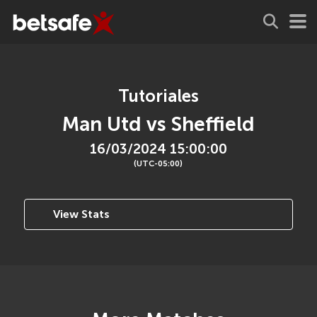
Tutoriales
Man Utd vs Sheffield
16/03/2024 15:00:00
(UTC-05:00)
View Stats