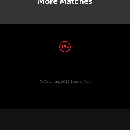
More Matches
© Copyright 2026 Betsafe Peru