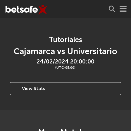
Tutoriales
Cajamarca vs Universitario
24/02/2024 20:00:00
(UTC-05:00)
View Stats