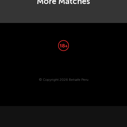
More Matches
© Copyright 2026 Betsafe Peru