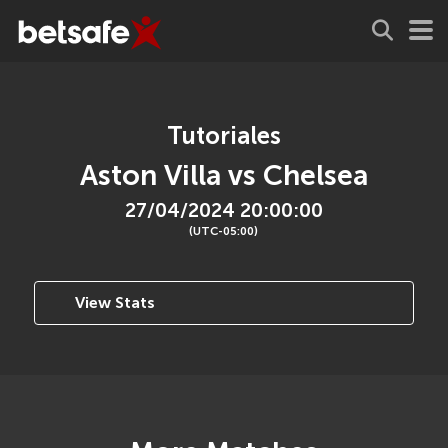
Tutoriales
Aston Villa vs Chelsea
27/04/2024 20:00:00
(UTC-05:00)
View Stats