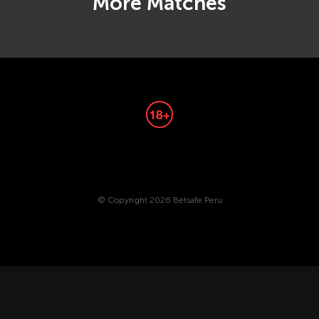
More Matches
© Copyright 2026 Betsafe Peru