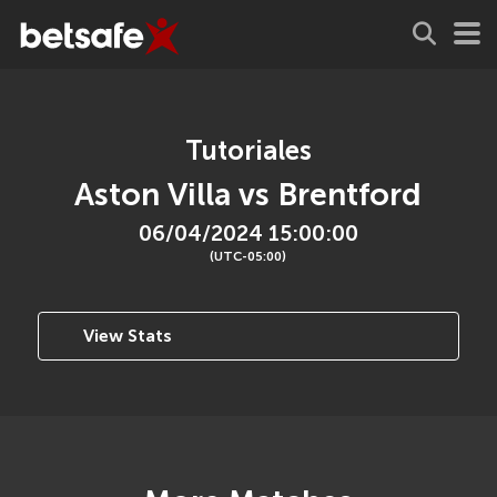
Tutoriales
Aston Villa vs Brentford
06/04/2024 15:00:00
(UTC-05:00)
View Stats