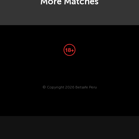
More Matches
© Copyright 2026 Betsafe Peru