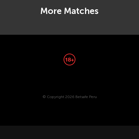
More Matches
© Copyright 2026 Betsafe Peru