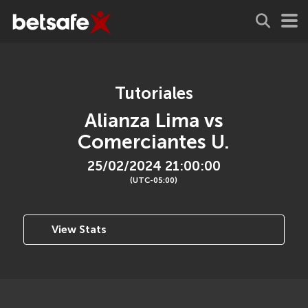
Tutoriales
Alianza Lima vs
Comerciantes U.
25/02/2024 21:00:00
(UTC-05:00)
View Stats