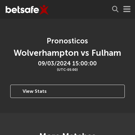
Pronosticos
Wolverhampton vs Fulham
09/03/2024 15:00:00
(UTC-05:00)
View Stats