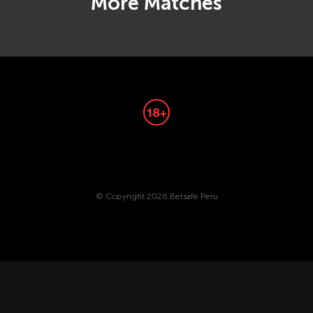
More Matches
© Copyright 2026 Betsafe Peru