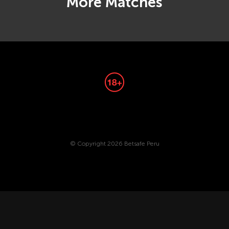
More Matches
© Copyright 2026 Betsafe Peru