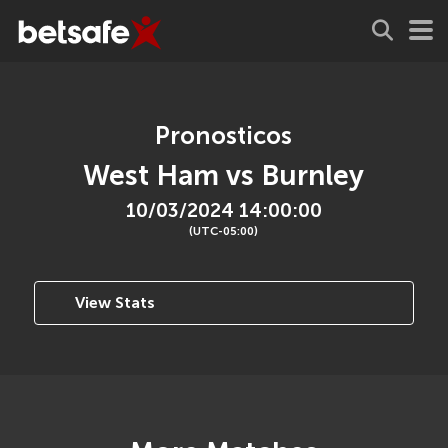
Pronosticos
West Ham vs Burnley
10/03/2024 14:00:00
(UTC-05:00)
View Stats