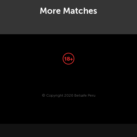
More Matches
© Copyright 2026 Betsafe Peru