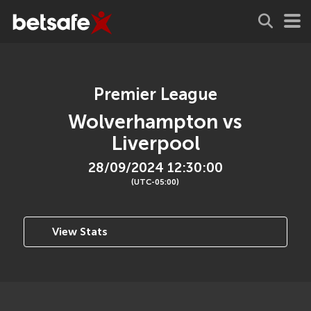
Premier League
Wolverhampton vs
Liverpool
28/09/2024 12:30:00
(UTC-05:00)
View Stats