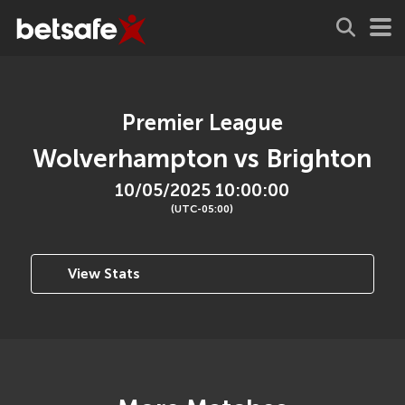
Premier League
Wolverhampton vs Brighton
10/05/2025 10:00:00
(UTC-05:00)
View Stats