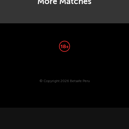
More Matches
© Copyright 2026 Betsafe Peru