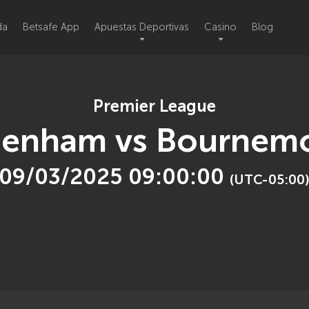
da
Betsafe App
Apuestas Deportivas
Casino
Blog
Premier League
tenham vs Bournem
09/03/2025 09:00:00
(UTC-05:00