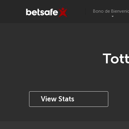
Bono de Bienveni
Tot
View Stats