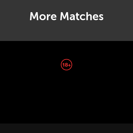
More Matches