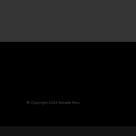
© Copyright 2026 Betsafe Peru