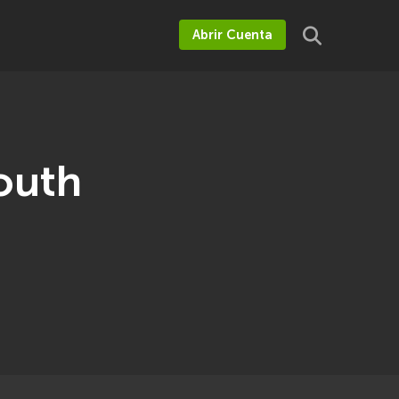
Abrir Cuenta
outh
)