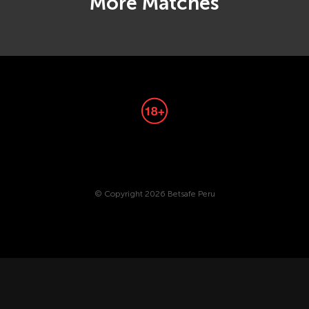
More Matches
© Copyright 2026 Betsafe Peru