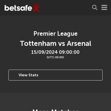
Premier League
Tottenham vs Arsenal
15/09/2024 09:00:00
(UTC-05:00)
View Stats