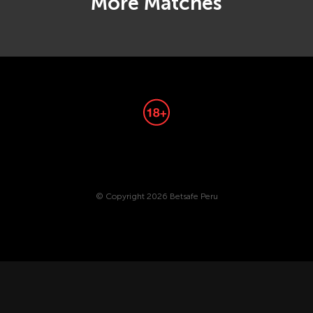
More Matches
© Copyright 2026 Betsafe Peru