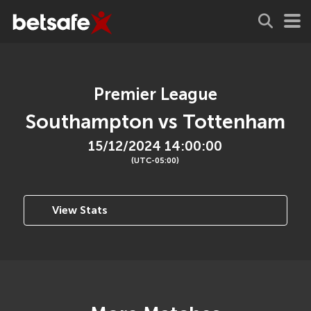
Premier League
Southampton vs Tottenham
15/12/2024 14:00:00
(UTC-05:00)
View Stats