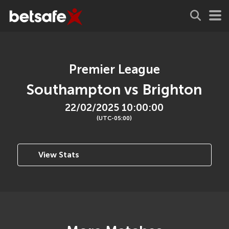
Premier League
Southampton vs Brighton
22/02/2025 10:00:00
(UTC-05:00)
View Stats