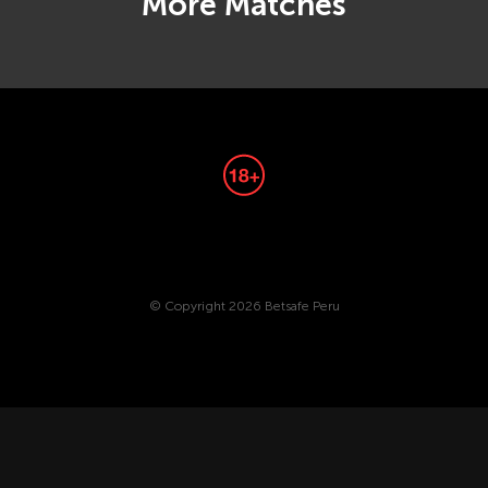
More Matches
© Copyright 2026 Betsafe Peru