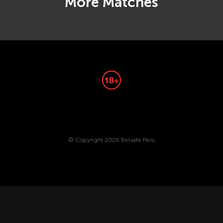
More Matches
© Copyright 2026 Betsafe Peru