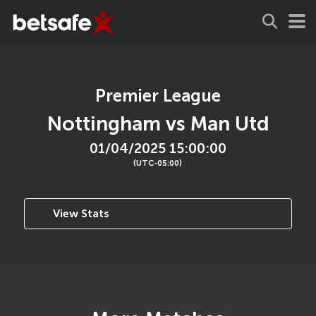
Premier League
Nottingham vs Man Utd
01/04/2025 15:00:00
(UTC-05:00)
View Stats