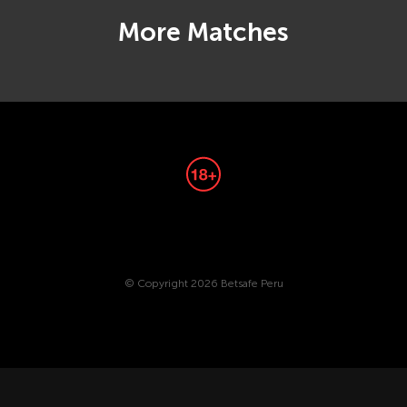
More Matches
© Copyright 2026 Betsafe Peru