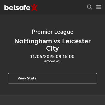
Premier League
Nottingham vs Leicester
City
11/05/2025 09:15:00
(UTC-05:00)
View Stats