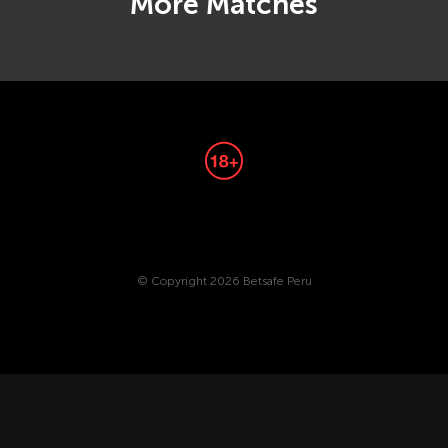
More Matches
© Copyright 2026 Betsafe Peru