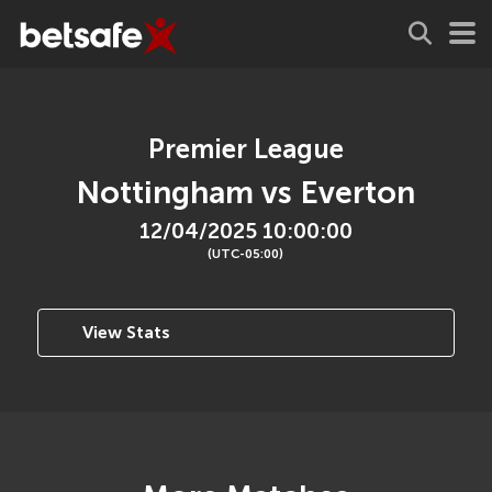
Premier League
Nottingham vs Everton
12/04/2025 10:00:00
(UTC-05:00)
View Stats