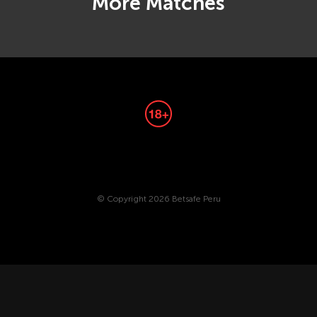
More Matches
© Copyright 2026 Betsafe Peru