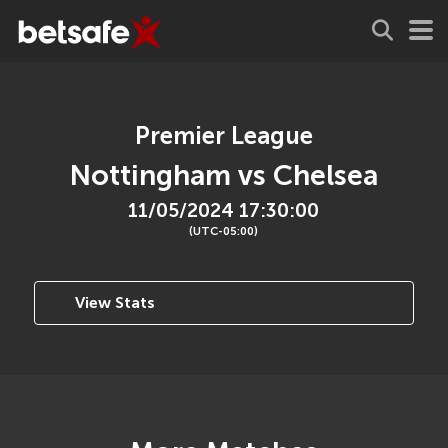
Premier League
Nottingham vs Chelsea
11/05/2024 17:30:00
(UTC-05:00)
View Stats