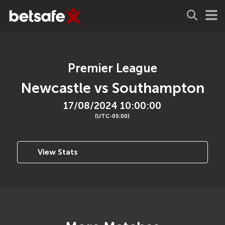
Premier League
Newcastle vs Southampton
17/08/2024 10:00:00
(UTC-05:00)
View Stats