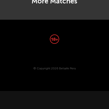
More Matches
© Copyright 2026 Betsafe Peru