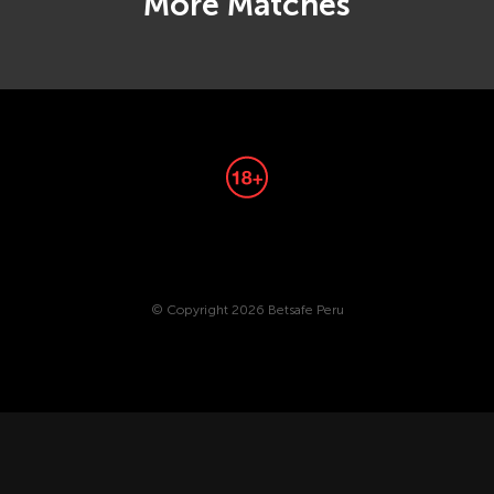
More Matches
© Copyright 2026 Betsafe Peru