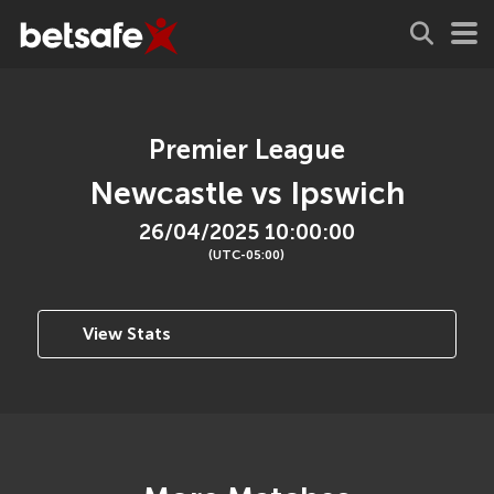
Premier League
Newcastle vs Ipswich
26/04/2025 10:00:00
(UTC-05:00)
View Stats