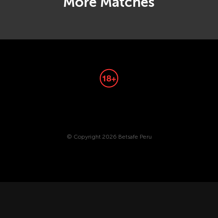
More Matches
© Copyright 2026 Betsafe Peru