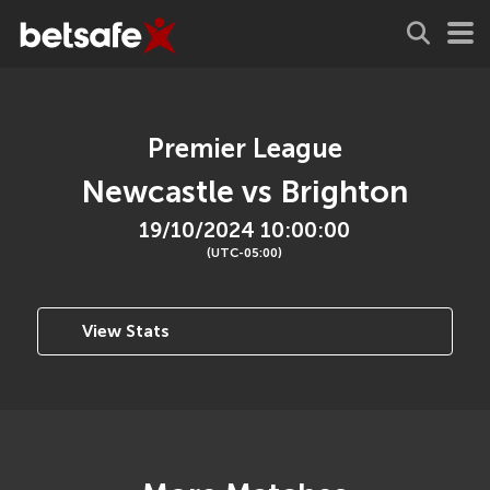
Premier League
Newcastle vs Brighton
19/10/2024 10:00:00
(UTC-05:00)
View Stats