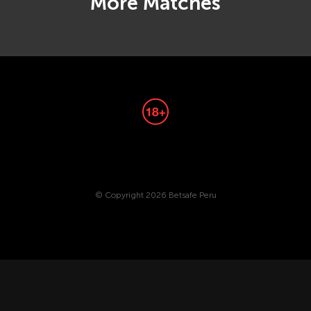
More Matches
© Copyright 2026 Betsafe Peru