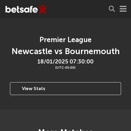
Premier League
Newcastle vs Bournemouth
18/01/2025 07:30:00
(UTC-05:00)
View Stats