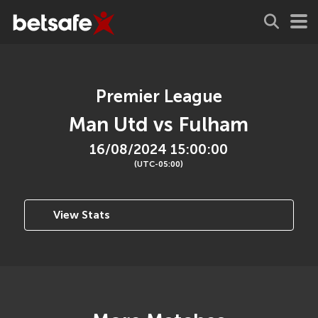
Premier League
Man Utd vs Fulham
16/08/2024 15:00:00
(UTC-05:00)
View Stats