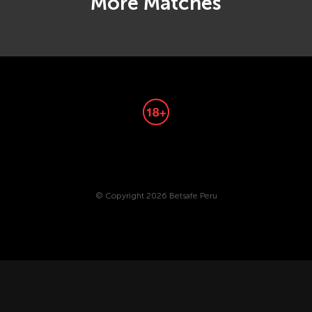
More Matches
© Copyright 2026 Betsafe Peru