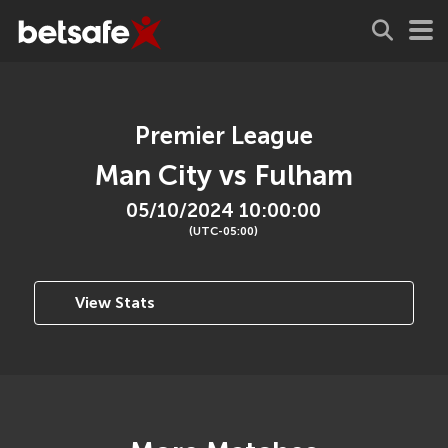
Premier League
Man City vs Fulham
05/10/2024 10:00:00
(UTC-05:00)
View Stats