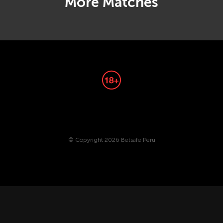
More Matches
© Copyright 2026 Betsafe Peru