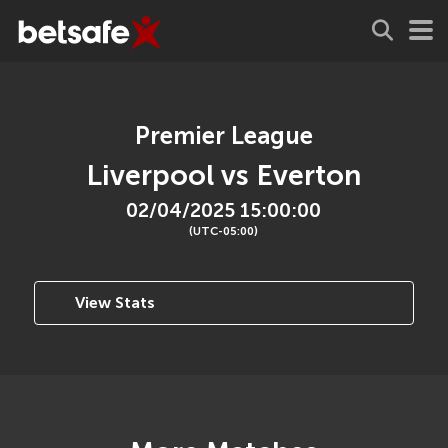
Premier League
Liverpool vs Everton
02/04/2025 15:00:00
(UTC-05:00)
View Stats