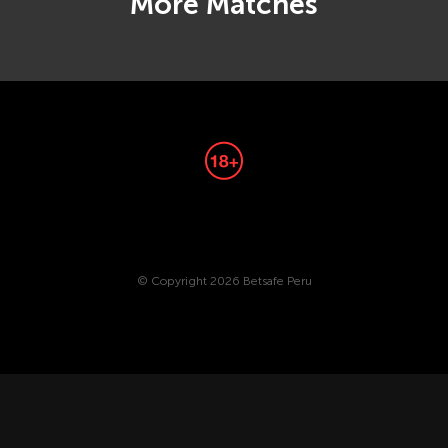
More Matches
© Copyright 2026 Betsafe Peru