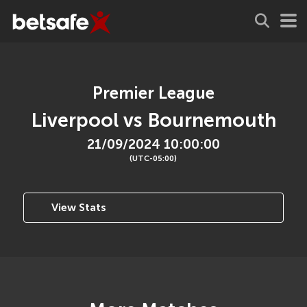
Premier League
Liverpool vs Bournemouth
21/09/2024 10:00:00
(UTC-05:00)
View Stats