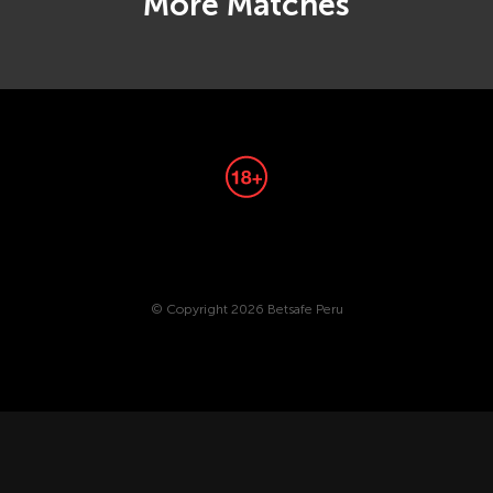
More Matches
© Copyright 2026 Betsafe Peru