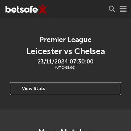
Premier League
Leicester vs Chelsea
23/11/2024 07:30:00
(UTC-05:00)
View Stats