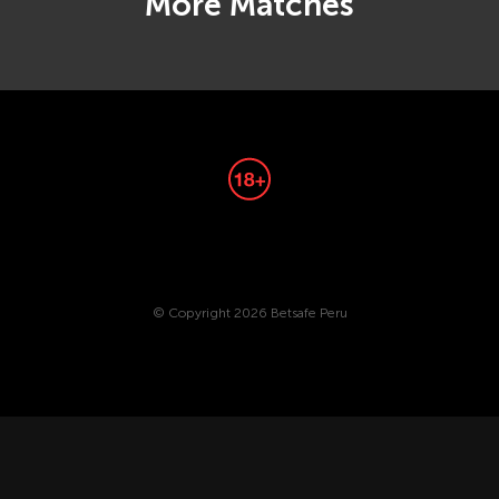
More Matches
© Copyright 2026 Betsafe Peru