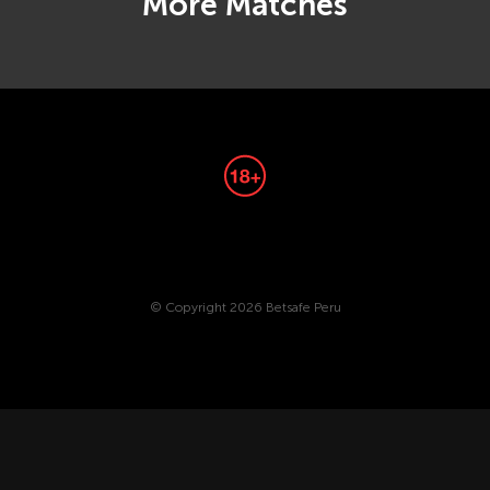
More Matches
© Copyright 2026 Betsafe Peru