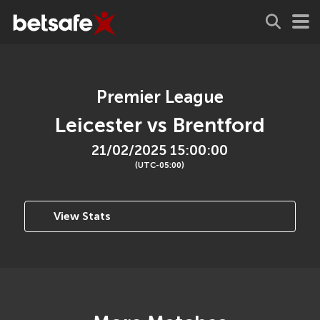
Premier League
Leicester vs Brentford
21/02/2025 15:00:00
(UTC-05:00)
View Stats