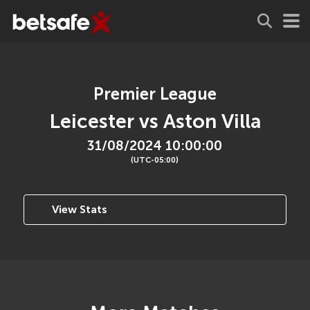
Premier League
Leicester vs Aston Villa
31/08/2024 10:00:00
(UTC-05:00)
View Stats