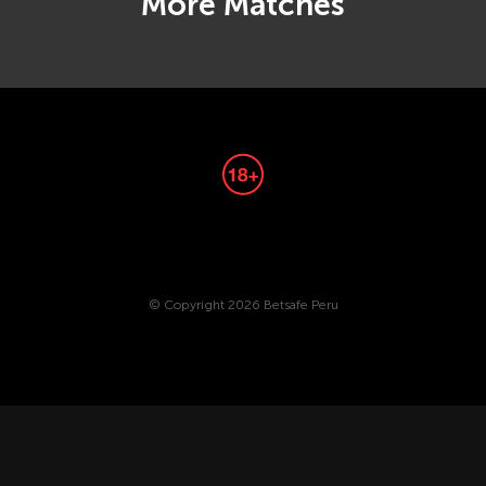
More Matches
© Copyright 2026 Betsafe Peru