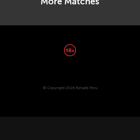
More Matches
© Copyright 2026 Betsafe Peru