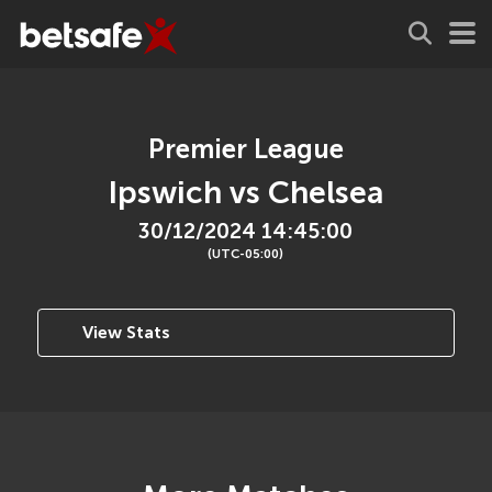
Premier League
Ipswich vs Chelsea
30/12/2024 14:45:00
(UTC-05:00)
View Stats