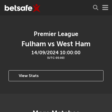
Premier League
Fulham vs West Ham
14/09/2024 10:00:00
(UTC-05:00)
View Stats