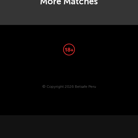
More Matches
© Copyright 2026 Betsafe Peru