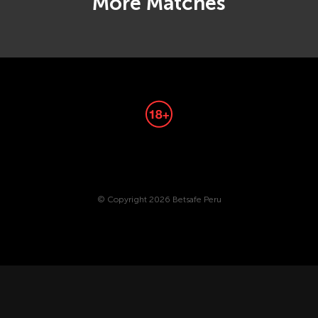
More Matches
© Copyright 2026 Betsafe Peru