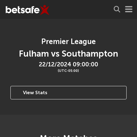
Premier League
Fulham vs Southampton
22/12/2024 09:00:00
(UTC-05:00)
View Stats