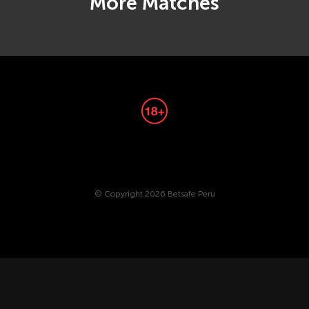
More Matches
© Copyright 2026 Betsafe Peru