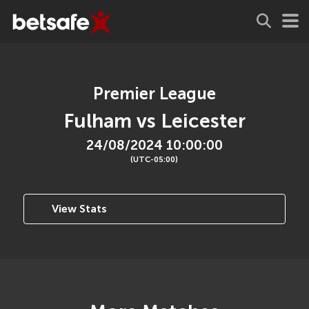
Premier League
Fulham vs Leicester
24/08/2024 10:00:00
(UTC-05:00)
View Stats