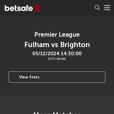
Premier League
Fulham vs Brighton
05/12/2024 14:30:00
(UTC-05:00)
View Stats