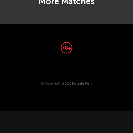
More Matches
© Copyright 2026 Betsafe Peru