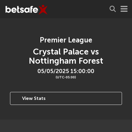
Premier League
Crystal Palace vs
Nottingham Forest
05/05/2025 15:00:00
(UTC-05:00)
View Stats