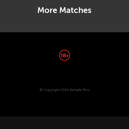
More Matches
© Copyright 2026 Betsafe Peru