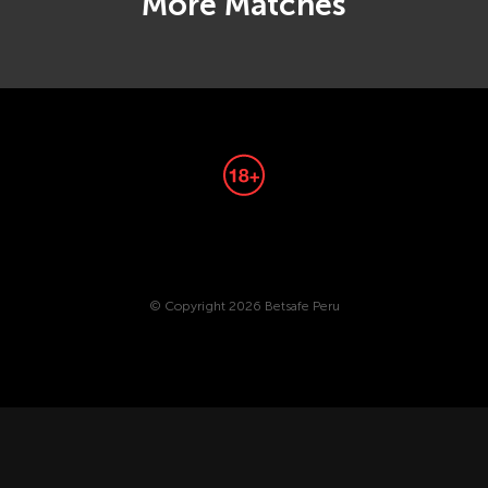
More Matches
© Copyright 2026 Betsafe Peru