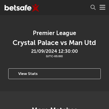
Premier League
Crystal Palace vs Man Utd
21/09/2024 12:30:00
(UTC-05:00)
View Stats