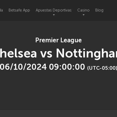
da
Betsafe App
Apuestas Deportivas
Casino
Blog
Premier League
helsea vs Nottingh
06/10/2024 09:00:00
(UTC-05:00