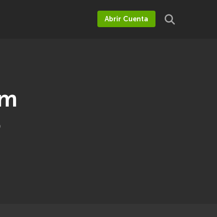
Abrir Cuenta
am
)