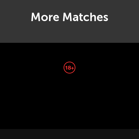
More Matches