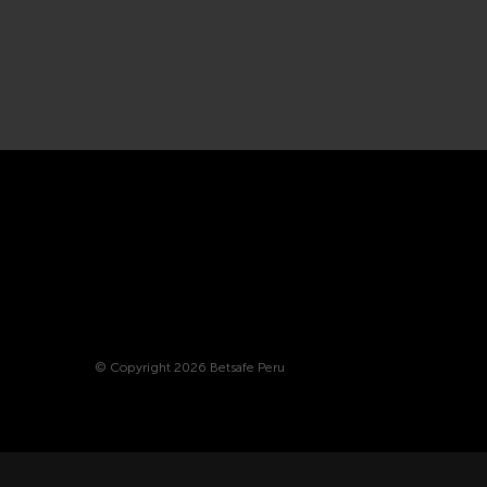
© Copyright 2026 Betsafe Peru