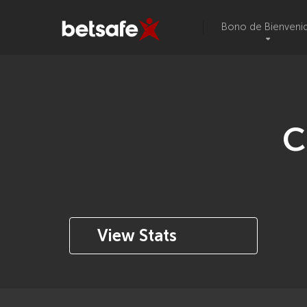
Bono de Bienveni
C
View Stats