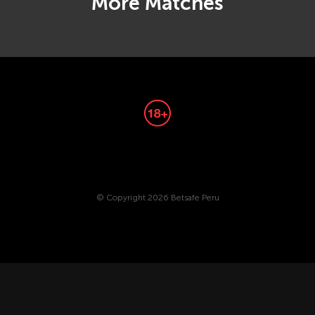
More Matches
© Copyright 2026 Betsafe Peru