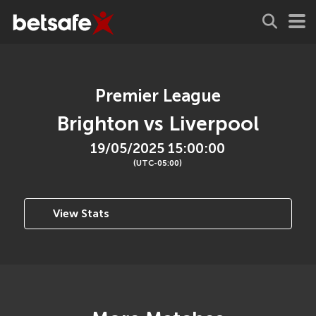
Premier League
Brighton vs Liverpool
19/05/2025 15:00:00
(UTC-05:00)
View Stats