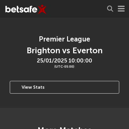
Premier League
Brighton vs Everton
25/01/2025 10:00:00
(UTC-05:00)
View Stats