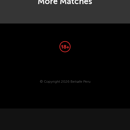
More Matches
© Copyright 2026 Betsafe Peru