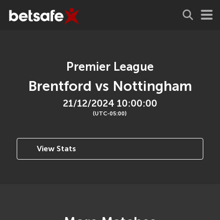
Premier League
Brentford vs Nottingham
21/12/2024 10:00:00
(UTC-05:00)
View Stats