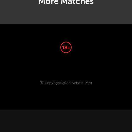
More Matches
© Copyright 2026 Betsafe Peru