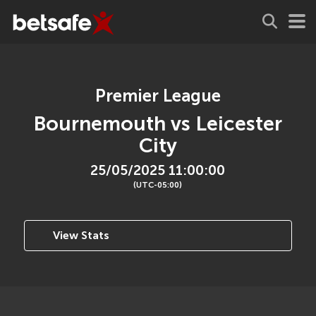
Premier League
Bournemouth vs Leicester
City
25/05/2025 11:00:00
(UTC-05:00)
View Stats