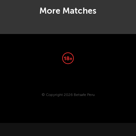
More Matches
© Copyright 2026 Betsafe Peru