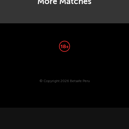
More Matches
© Copyright 2026 Betsafe Peru