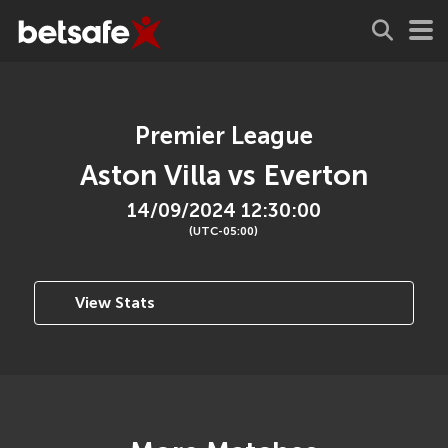
Premier League
Aston Villa vs Everton
14/09/2024 12:30:00
(UTC-05:00)
View Stats