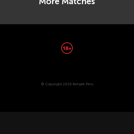
More Matches
© Copyright 2026 Betsafe Peru