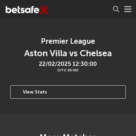
Premier League
Aston Villa vs Chelsea
22/02/2025 12:30:00
(UTC-05:00)
View Stats