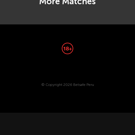
More Matches
© Copyright 2026 Betsafe Peru