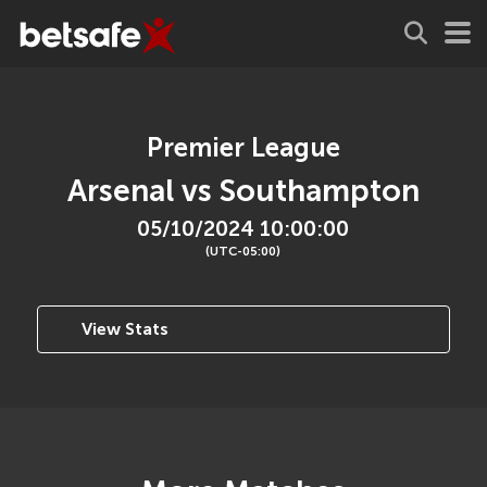
Premier League
Arsenal vs Southampton
05/10/2024 10:00:00
(UTC-05:00)
View Stats