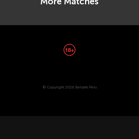
More Matches
© Copyright 2026 Betsafe Peru