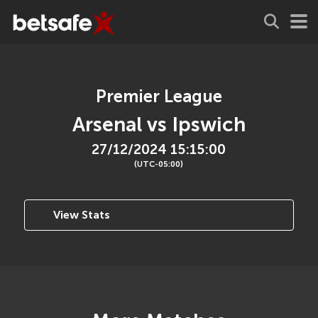
Premier League
Arsenal vs Ipswich
27/12/2024 15:15:00
(UTC-05:00)
View Stats