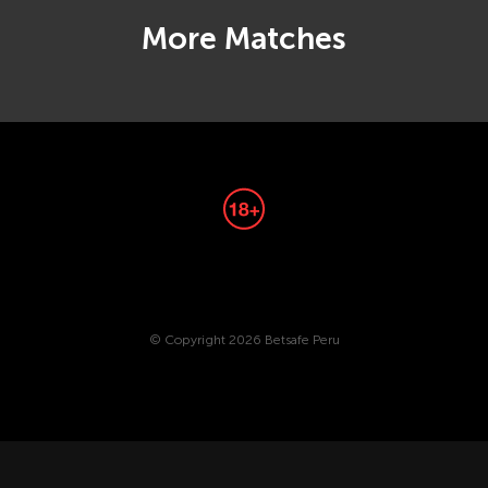
More Matches
© Copyright 2026 Betsafe Peru