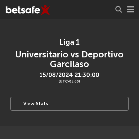
Liga 1
Universitario vs Deportivo
Garcilaso
15/08/2024 21:30:00
(UTC-05:00)
View Stats