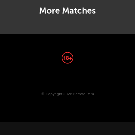
More Matches
© Copyright 2026 Betsafe Peru