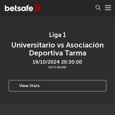
Liga 1
Universitario vs Asociación
Deportiva Tarma
19/10/2024 20:30:00
(UTC-05:00)
View Stats