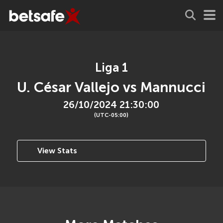
Liga 1
U. César Vallejo vs Mannucci
26/10/2024 21:30:00
(UTC-05:00)
View Stats