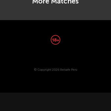
More Matches
© Copyright 2026 Betsafe Peru